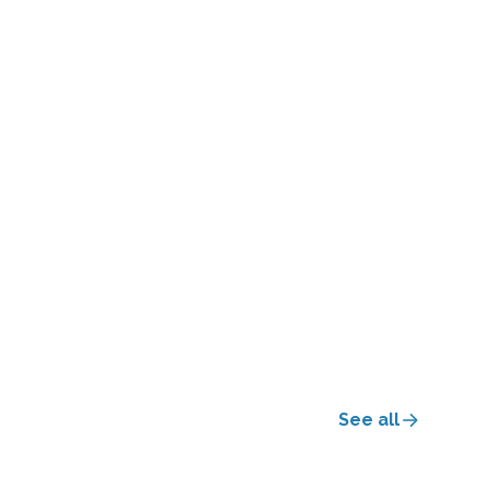
See all