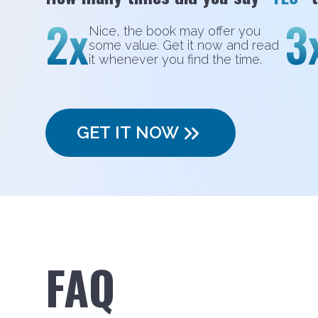
2x
3
Nice, the book may offer you
some value. Get it now and read
it whenever you find the time.
GET IT NOW
FAQ