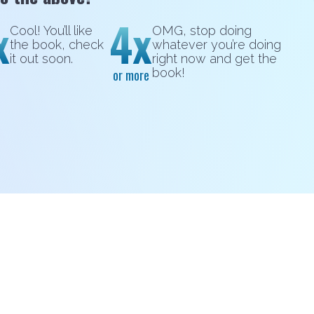
x
4x
Cool! You’ll like
OMG, stop doing
the book, check
whatever you’re doing
it out soon.
right now and get the
book!
or more