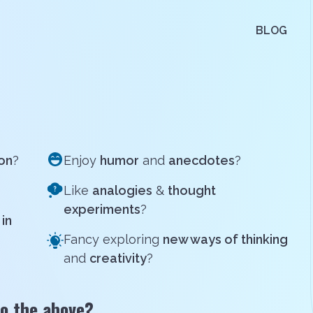
BLOG
ion
?
Enjoy
humor
and
anecdotes
?
Like
analogies
&
thought
experiments
?
in
Fancy exploring
new ways of thinking
and
creativity
?
o the above?