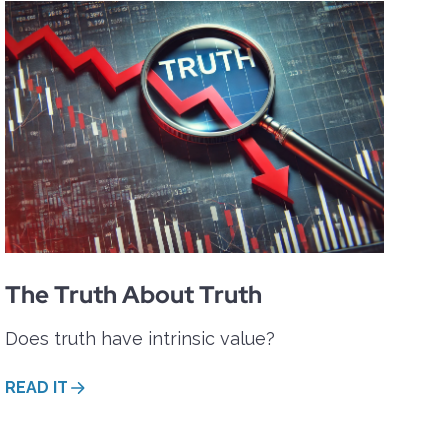
The Truth About Truth
Does truth have intrinsic value?
READ IT