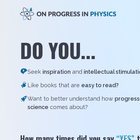
DO YOU...
Seek
inspiration
and
intellectual stimulat
Like books that are
easy to read?
Want to better understand how
progress 
science
comes about?
How many times did you say
“YES”
t