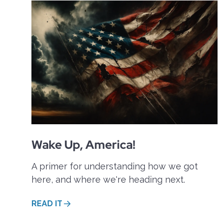
These questions are discussed in a
and B(obby). To get a taste of it, p
Wake Up, America!
A primer for understanding how we got
here, and where we're heading next.
READ IT