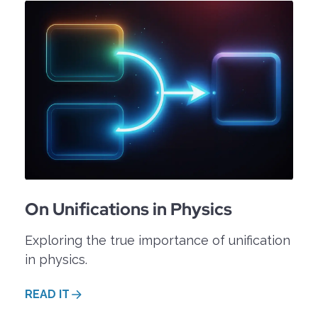
n easy-to-follow dialogue format between A(lice)
lease have a look at the
OPIP blog
.
On Unifications in Physics
Exploring the true importance of unification
in physics.
READ IT