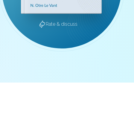
Rate & discuss