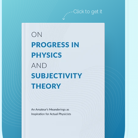
Click to get it