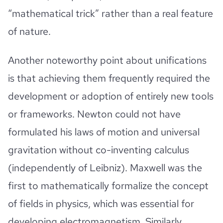
“mathematical trick” rather than a real feature
of nature.
Another noteworthy point about unifications
is that achieving them frequently required the
development or adoption of entirely new tools
or frameworks. Newton could not have
formulated his laws of motion and universal
gravitation without co-inventing calculus
(independently of Leibniz). Maxwell was the
first to mathematically formalize the concept
of fields in physics, which was essential for
developing electromagnetism. Similarly,