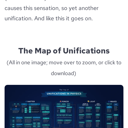
causes this sensation, so yet another
unification. And like this it goes on.
The Map of Unifications
(All in one image; move over to zoom, or click to
download)