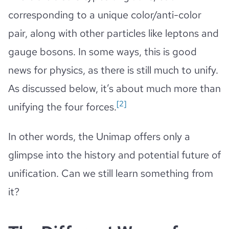
corresponding to a unique color/anti-color
pair, along with other particles like leptons and
gauge bosons. In some ways, this is good
news for physics, as there is still much to unify.
As discussed below, it’s about much more than
[2]
unifying the four forces.
In other words, the Unimap offers only a
glimpse into the history and potential future of
unification. Can we still learn something from
it?