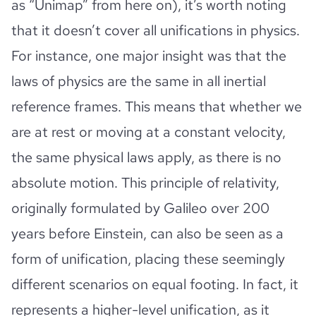
as “Unimap” from here on), it’s worth noting
that it doesn’t cover all unifications in physics.
For instance, one major insight was that the
laws of physics are the same in all inertial
reference frames. This means that whether we
are at rest or moving at a constant velocity,
the same physical laws apply, as there is no
absolute motion. This principle of relativity,
originally formulated by Galileo over 200
years before Einstein, can also be seen as a
form of unification, placing these seemingly
different scenarios on equal footing. In fact, it
represents a higher-level unification, as it