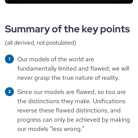
Summary of the key points
(all derived, not postulated)
Our models of the world are
fundamentally limited and flawed; we will
never grasp the true nature of reality.
Since our models are flawed, so too are
the distinctions they make. Unifications
reverse these flawed distinctions, and
progress can only be achieved by making
our models “less wrong.”