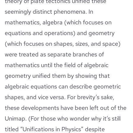
theory of plate tectonics unified these
seemingly distinct phenomena. In
mathematics, algebra (which focuses on
equations and operations) and geometry
(which focuses on shapes, sizes, and space)
were treated as separate branches of
mathematics until the field of algebraic
geometry unified them by showing that
algebraic equations can describe geometric
shapes, and vice versa. For brevity’s sake,
these developments have been left out of the
Unimap. (For those who wonder why it’s still
titled “Unifications in Physics” despite