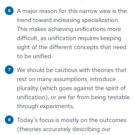
A major reason for this narrow view is the
trend toward increasing specialization.
This makes achieving unifications more
difficult, as unification requires keeping
sight of the different concepts that need
to be unified.
We should be cautious with theories that
rest on many assumptions, introduce
plurality (which goes against the spirit of
unification), or are far from being testable
through experiments.
Today’s focus is mostly on the outcomes
(theories accurately describing our