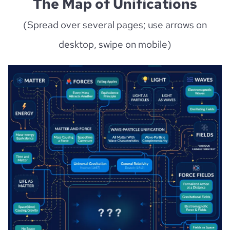
The Map of Unifications
(Spread over several pages; use arrows on
desktop, swipe on mobile)