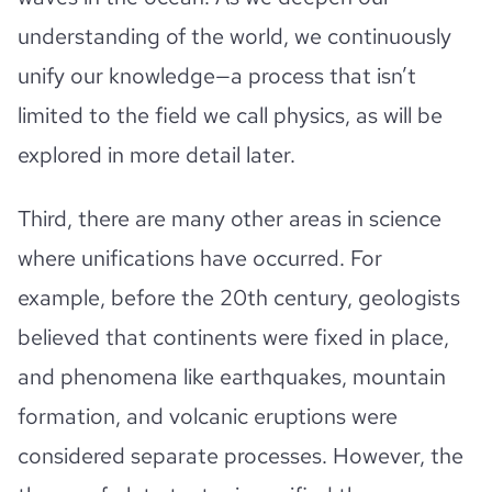
understanding of the world, we continuously
unify our knowledge—a process that isn’t
limited to the field we call physics, as will be
explored in more detail later.
Third, there are many other areas in science
where unifications have occurred. For
example, before the 20th century, geologists
believed that continents were fixed in place,
and phenomena like earthquakes, mountain
formation, and volcanic eruptions were
considered separate processes. However, the