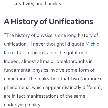
creativity, and humility.
A History of Unifications
“The history of physics is one long history of
unification.” I never thought I’d quote
Michio
Kaku
, but in this instance, he got it right.
Indeed, almost all major breakthroughs in
fundamental physics involve some form of
unification: the realization that two (or more)
phenomena, which appear distinctly different,
are in fact manifestations of the same
underlying reality.