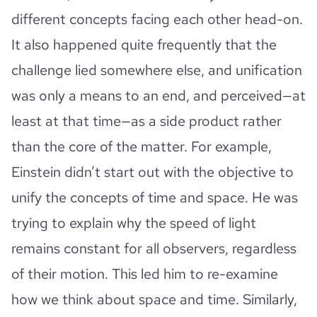
different concepts facing each other head-on.
It also happened quite frequently that the
challenge lied somewhere else, and unification
was only a means to an end, and perceived—at
least at that time—as a side product rather
than the core of the matter. For example,
Einstein didn’t start out with the objective to
unify the concepts of time and space. He was
trying to explain why the speed of light
remains constant for all observers, regardless
of their motion. This led him to re-examine
how we think about space and time. Similarly,