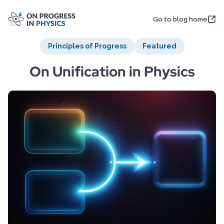
Go to blog home
Principles of Progress
Featured
On Unification in Physics