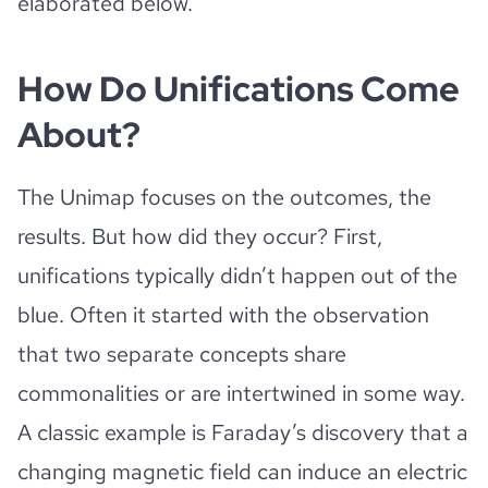
elaborated below.
How Do Unifications Come
About?
The Unimap focuses on the outcomes, the
results. But how did they occur? First,
unifications typically didn’t happen out of the
blue. Often it started with the observation
that two separate concepts share
commonalities or are intertwined in some way.
A classic example is Faraday’s discovery that a
changing magnetic field can induce an electric