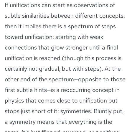
If unifications can start as observations of
subtle similarities between different concepts,
then it implies there is a spectrum of steps
toward unification: starting with weak
connections that grow stronger until a final
unification is reached (though this process is
certainly not gradual, but with steps). At the
other end of the spectrum—opposite to those
first subtle hints—is a reoccurring concept in
physics that comes close to unification but
stops just short of it: symmetries. Bluntly put,
a symmetry means that everything is the