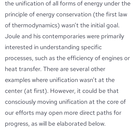
the unification of all forms of energy under the
principle of energy conservation (the first law
of thermodynamics) wasn’t the initial goal.
Joule and his contemporaries were primarily
interested in understanding specific
processes, such as the efficiency of engines or
heat transfer. There are several other
examples where unification wasn’t at the
center (at first). However, it could be that
consciously moving unification at the core of
our efforts may open more direct paths for
progress, as will be elaborated below.