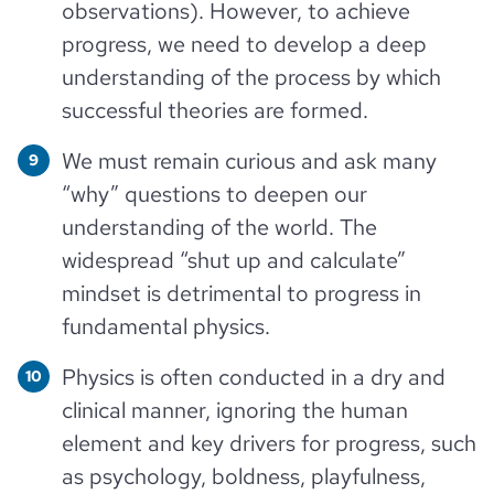
observations). However, to achieve
progress, we need to develop a deep
understanding of the process by which
successful theories are formed.
We must remain curious and ask many
“why” questions to deepen our
understanding of the world. The
widespread “shut up and calculate”
mindset is detrimental to progress in
fundamental physics.
Physics is often conducted in a dry and
clinical manner, ignoring the human
element and key drivers for progress, such
as psychology, boldness, playfulness,