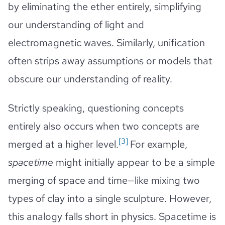
by eliminating the ether entirely, simplifying
our understanding of light and
electromagnetic waves. Similarly, unification
often strips away assumptions or models that
obscure our understanding of reality.
Strictly speaking, questioning concepts
entirely also occurs when two concepts are
[3]
merged at a higher level.
For example,
spacetime
might initially appear to be a simple
merging of space and time—like mixing two
types of clay into a single sculpture. However,
this analogy falls short in physics. Spacetime is