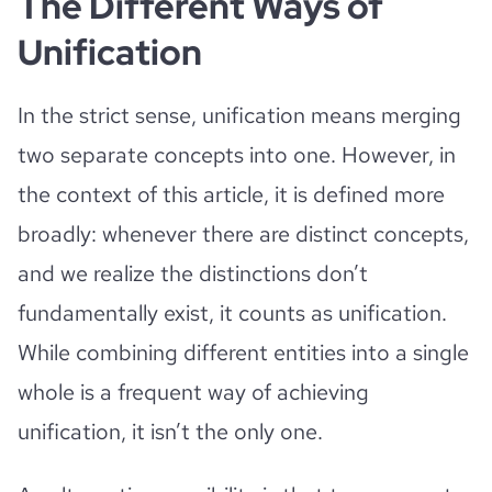
The Different Ways of
Unification
In the strict sense, unification means merging
two separate concepts into one. However, in
the context of this article, it is defined more
broadly: whenever there are distinct concepts,
and we realize the distinctions don’t
fundamentally exist, it counts as unification.
While combining different entities into a single
whole is a frequent way of achieving
unification, it isn’t the only one.