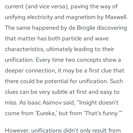
current (and vice versa), paving the way of
unifying electricity and magnetism by Maxwell.
The same happened by de Broglie discovering
that matter has both particle and wave
characteristics, ultimately leading to their
unification. Every time two concepts show a
deeper connection, it may be a first clue that
there could be potential for unification. Such
clues can be very subtle at first and easy to
miss. As Isaac Asimov said, “Insight doesn’t
come from ‘Eureka,’ but from ‘That’s funny.’”
However, unifications didn’t only result from