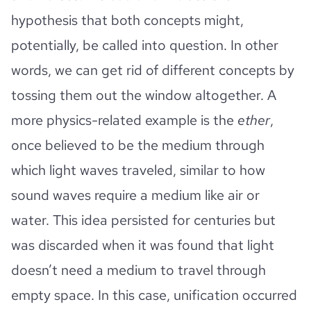
hypothesis that both concepts might,
potentially, be called into question. In other
words, we can get rid of different concepts by
tossing them out the window altogether. A
more physics-related example is the
ether
,
once believed to be the medium through
which light waves traveled, similar to how
sound waves require a medium like air or
water. This idea persisted for centuries but
was discarded when it was found that light
doesn’t need a medium to travel through
empty space. In this case, unification occurred