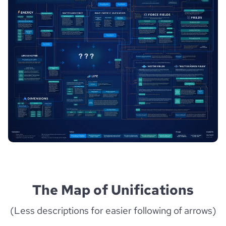
The Map of Unifications
(Less descriptions for easier following of arrows)