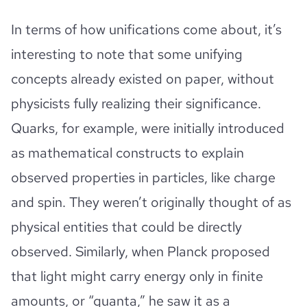
In terms of how unifications come about, it’s
interesting to note that some unifying
concepts already existed on paper, without
physicists fully realizing their significance.
Quarks, for example, were initially introduced
as mathematical constructs to explain
observed properties in particles, like charge
and spin. They weren’t originally thought of as
physical entities that could be directly
observed. Similarly, when Planck proposed
that light might carry energy only in finite
amounts, or “quanta,” he saw it as a