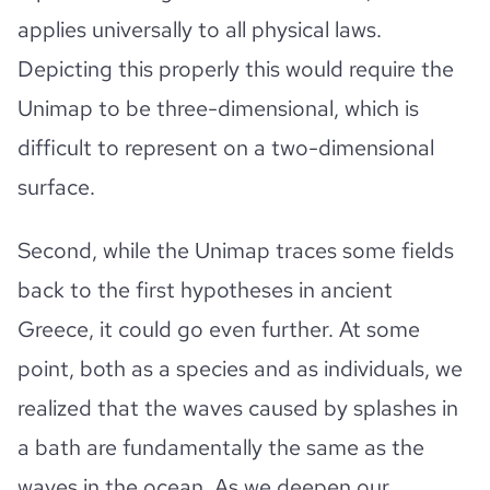
applies universally to all physical laws.
Depicting this properly this would require the
Unimap to be three-dimensional, which is
difficult to represent on a two-dimensional
surface.
Second, while the Unimap traces some fields
back to the first hypotheses in ancient
Greece, it could go even further. At some
point, both as a species and as individuals, we
realized that the waves caused by splashes in
a bath are fundamentally the same as the
waves in the ocean. As we deepen our