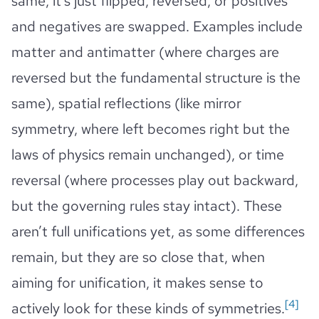
same, it’s just flipped, reversed, or positives
and negatives are swapped. Examples include
matter and antimatter (where charges are
reversed but the fundamental structure is the
same), spatial reflections (like mirror
symmetry, where left becomes right but the
laws of physics remain unchanged), or time
reversal (where processes play out backward,
but the governing rules stay intact). These
aren’t full unifications yet, as some differences
remain, but they are so close that, when
aiming for unification, it makes sense to
[4]
actively look for these kinds of symmetries.