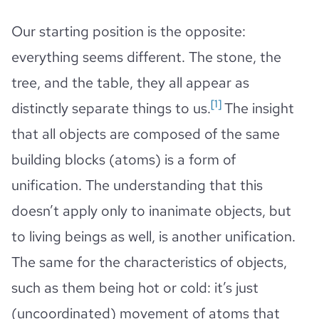
Our starting position is the opposite:
everything seems different. The stone, the
tree, and the table, they all appear as
[1]
distinctly separate things to us.
The insight
that all objects are composed of the same
building blocks (atoms) is a form of
unification. The understanding that this
doesn’t apply only to inanimate objects, but
to living beings as well, is another unification.
The same for the characteristics of objects,
such as them being hot or cold: it’s just
(uncoordinated) movement of atoms that