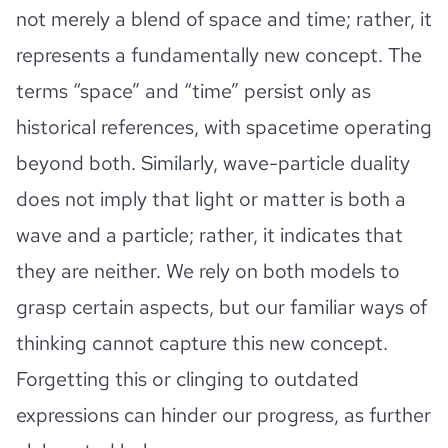
not merely a blend of space and time; rather, it
represents a fundamentally new concept. The
terms “space” and “time” persist only as
historical references, with spacetime operating
beyond both. Similarly, wave-particle duality
does not imply that light or matter is both a
wave and a particle; rather, it indicates that
they are neither. We rely on both models to
grasp certain aspects, but our familiar ways of
thinking cannot capture this new concept.
Forgetting this or clinging to outdated
expressions can hinder our progress, as further