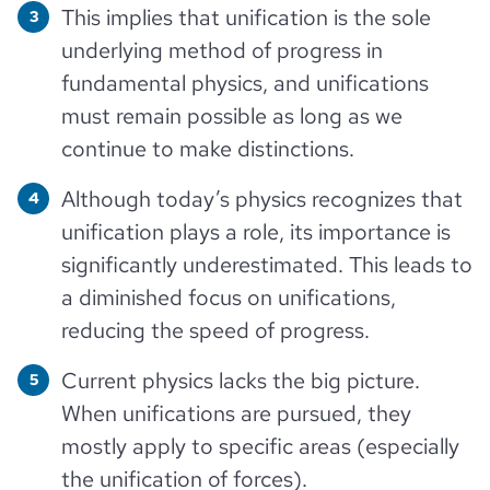
This implies that unification is the sole
underlying method of progress in
fundamental physics, and unifications
must remain possible as long as we
continue to make distinctions.
Although today’s physics recognizes that
unification plays a role, its importance is
significantly underestimated. This leads to
a diminished focus on unifications,
reducing the speed of progress.
Current physics lacks the big picture.
When unifications are pursued, they
mostly apply to specific areas (especially
the unification of forces).