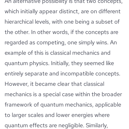
An alternative possibility is that two concepts,
which initially appear distinct, are on different
hierarchical levels, with one being a subset of
the other. In other words, if the concepts are
regarded as competing, one simply wins. An
example of this is classical mechanics and
quantum physics. Initially, they seemed like
entirely separate and incompatible concepts.
However, it became clear that classical
mechanics is a special case within the broader
framework of quantum mechanics, applicable
to larger scales and lower energies where
quantum effects are negligible. Similarly,