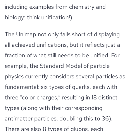
including examples from chemistry and
biology: think unification!)
The Unimap not only falls short of displaying
all achieved unifications, but it reflects just a
fraction of what still needs to be unified. For
example, the Standard Model of particle
physics currently considers several particles as
fundamental: six types of quarks, each with
three “color charges,” resulting in 18 distinct
types (along with their corresponding
antimatter particles, doubling this to 36).
There are also 8 types of gluons, each