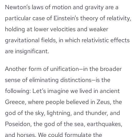
Newton’s laws of motion and gravity are a
particular case of Einstein’s theory of relativity,
holding at lower velocities and weaker
gravitational fields, in which relativistic effects
are insignificant.
Another form of unification—in the broader
sense of eliminating distinctions—is the
following: Let’s imagine we lived in ancient
Greece, where people believed in Zeus, the
god of the sky, lightning, and thunder, and
Poseidon, the god of the sea, earthquakes,
and horses. We could formulate the