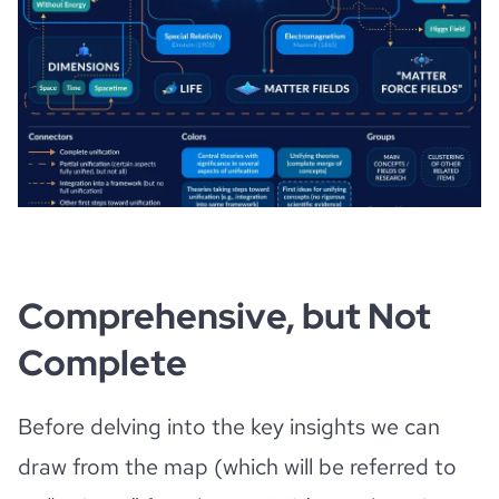
Comprehensive, but Not
Complete
Before delving into the key insights we can
draw from the map (which will be referred to