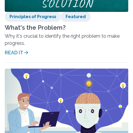
Principles of Progress
Featured
What's the Problem?
Why it's crucial to identify the right problem to make
progress.
READ IT