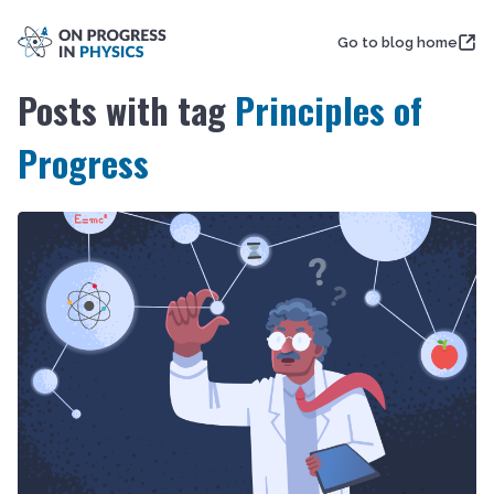
Go to blog home
Posts with tag
Principles of
Progress