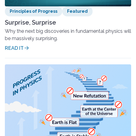
Principles of Progress
Featured
Surprise, Surprise
Why the next big discoveries in fundamental physics will
be massively surprising.
READ IT