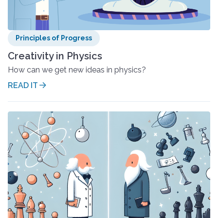
Principles of Progress
Creativity in Physics
How can we get new ideas in physics?
READ IT