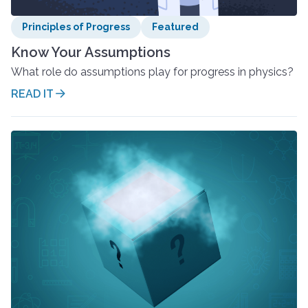
Principles of Progress
Featured
Know Your Assumptions
What role do assumptions play for progress in physics?
READ IT