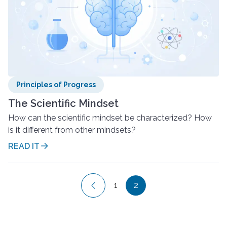
Principles of Progress
The Scientific Mindset
How can the scientific mindset be characterized? How
is it different from other mindsets?
READ IT
Posts
1
2
pagination