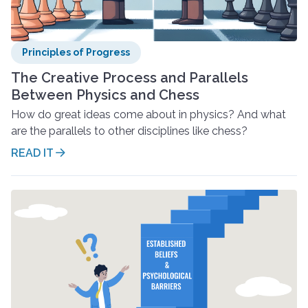
Principles of Progress
The Creative Process and Parallels
Between Physics and Chess
How do great ideas come about in physics? And what
are the parallels to other disciplines like chess?
READ IT