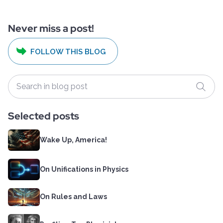
Never miss a post!
FOLLOW THIS BLOG
Selected posts
Wake Up, America!
On Unifications in Physics
On Rules and Laws