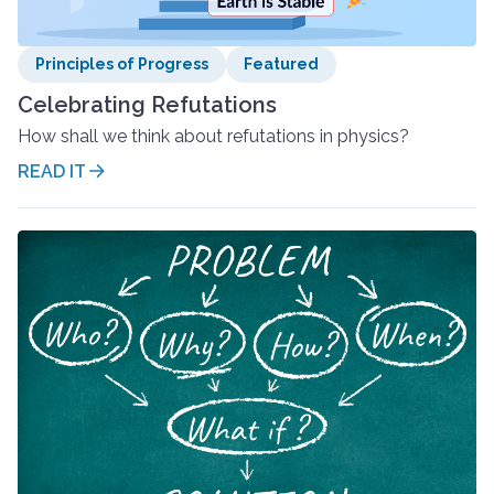
Principles of Progress
Featured
Celebrating Refutations
How shall we think about refutations in physics?
READ IT