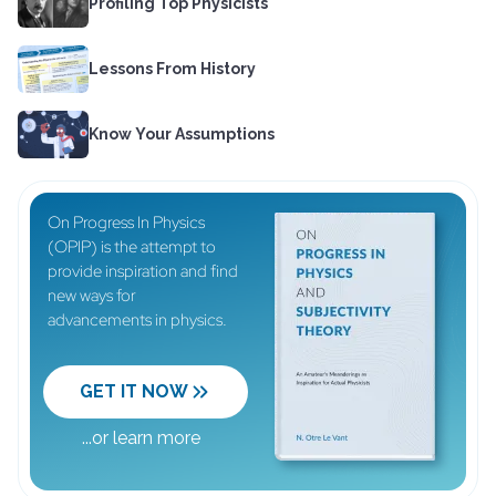
Profiling Top Physicists
Lessons From History
Know Your Assumptions
On Progress In Physics
(OPIP) is the attempt to
provide inspiration and find
new ways for
advancements in physics.
GET IT NOW
...
or learn more