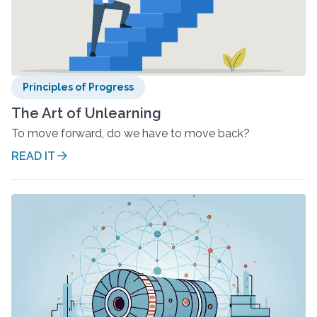
Principles of Progress
The Art of Unlearning
To move forward, do we have to move back?
READ IT