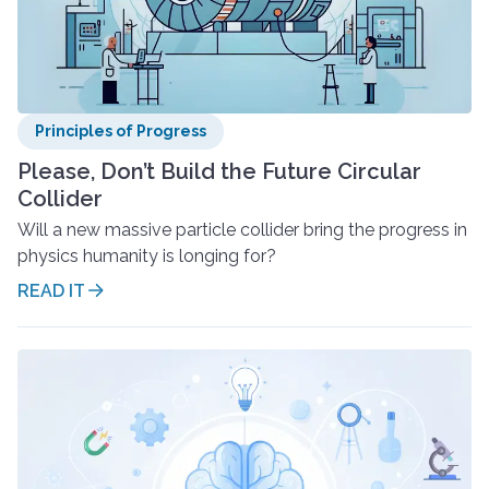
Principles of Progress
Please, Don’t Build the Future Circular
Collider
Will a new massive particle collider bring the progress in
physics humanity is longing for?
READ IT