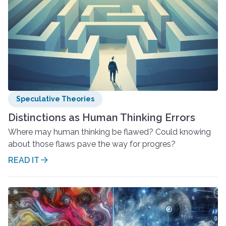
Speculative Theories
Distinctions as Human Thinking Errors
Where may human thinking be flawed? Could knowing
about those flaws pave the way for progres?
READ IT