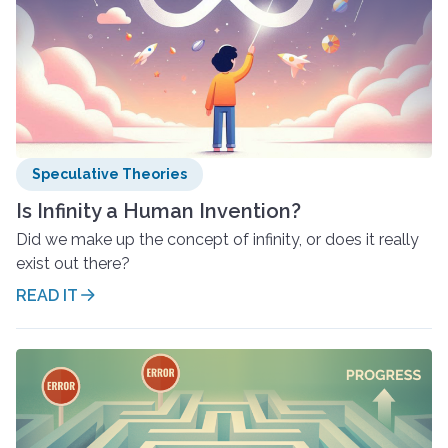
Speculative Theories
Is Infinity a Human Invention?
Did we make up the concept of infinity, or does it really
exist out there?
READ IT