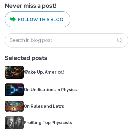
Never miss a post!
FOLLOW THIS BLOG
Selected posts
Wake Up, America!
On Unifications in Physics
On Rules and Laws
Profiling Top Physicists