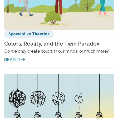
Speculative Theories
Colors, Reality, and the Twin Paradox
Do we only create colors in our minds, or much more?
READ IT