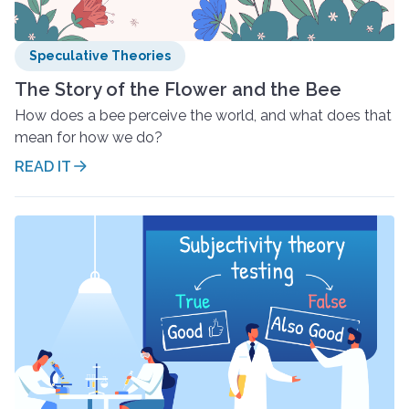
Speculative Theories
The Story of the Flower and the Bee
How does a bee perceive the world, and what does that
mean for how we do?
READ IT