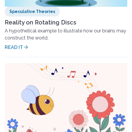
Speculative Theories
Reality on Rotating Discs
A hypothetical example to illustrate how our brains may
construct the world.
READ IT