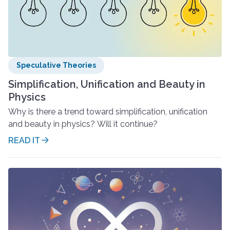
Speculative Theories
Simplification, Unification and Beauty in
Physics
Why is there a trend toward simplification, unification
and beauty in physics? Will it continue?
READ IT