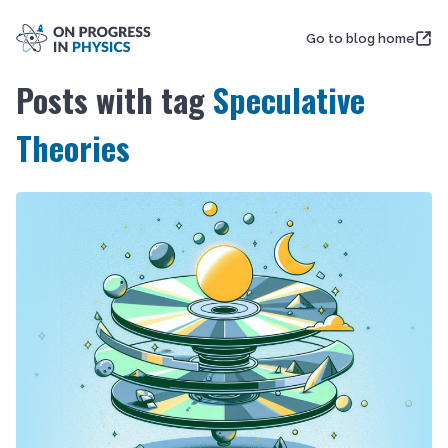
Go to blog home
Posts with tag
Speculative
Theories