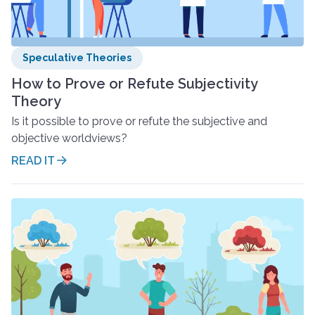
Speculative Theories
How to Prove or Refute Subjectivity
Theory
Is it possible to prove or refute the subjective and
objective worldviews?
READ IT