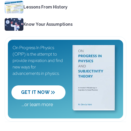
Lessons From History
Know Your Assumptions
On Progress In Physics
(OPIP) is the attempt to
provide inspiration and find
new ways for
advancements in physics.
GET IT NOW
...
or learn more