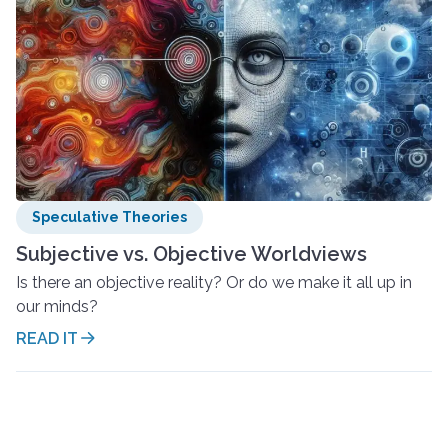
Speculative Theories
Subjective vs. Objective Worldviews
Is there an objective reality? Or do we make it all up in
our minds?
READ IT