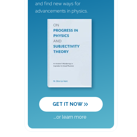
and find new ways for
advancements in physics.
GET IT NOW
...
or learn more