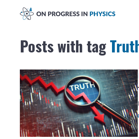
Posts with tag
Trut