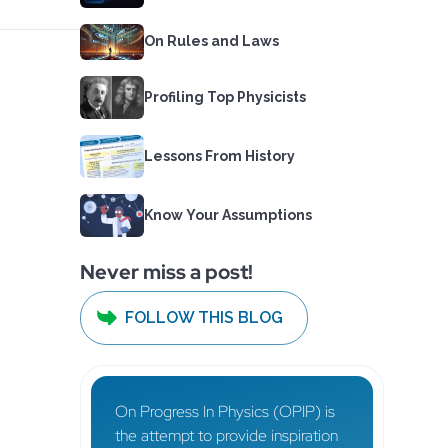
On Rules and Laws
Profiling Top Physicists
Lessons From History
Know Your Assumptions
Never miss a post!
FOLLOW THIS BLOG
On Progress In Physics (OPIP) is
the attempt to provide inspiration