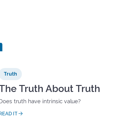
h
Truth
The Truth About Truth
Does truth have intrinsic value?
READ IT