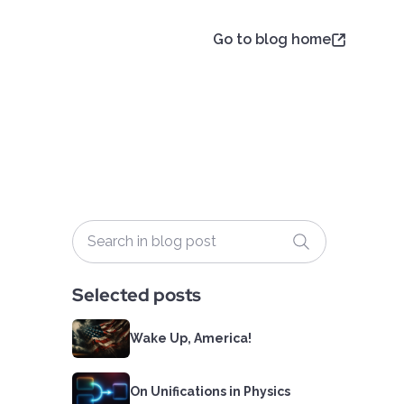
Go to blog home
Selected posts
Wake Up, America!
On Unifications in Physics